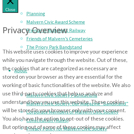
Close
Planning
Malvern Civic Award Scheme
Privacy Overview
Friends of Malvern’s Railway
Friends of Malvern’s Cemeteries
The Priory Park Bandstand
This website uses cookies to improve your experience
while you navigate through the website. Out of these,
the cookies that are categorized as necessary are
About
stored on your browser as they are essential for the
working of basic functionalities of the website. We also
use third-party cookies that help us analyze and
Malvern Civic Society Publications
understand how you use this website. These cookies
Malvern Civic Society: Our Magazine “Bandstand”
will be stored in your browser only with your consent.
Corporate Members of Malvern Civic Society
You also have the option to opt-out of these cookies.
Constitution (Rules)
But opting out of some of these cookies may affect
Privacy Policy for Malvern Civic Society