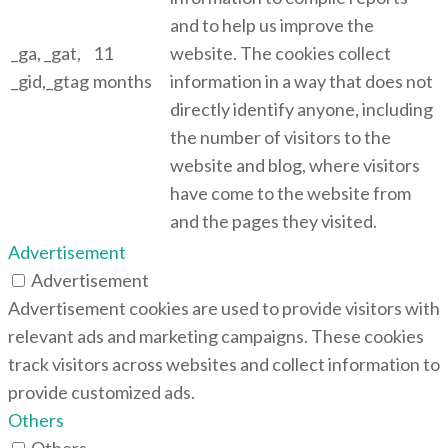
and to help us improve the
_ga, _gat,
11
website. The cookies collect
_gid,_gtag
months
information in a way that does not
directly identify anyone, including
the number of visitors to the
website and blog, where visitors
have come to the website from
and the pages they visited.
Advertisement
Advertisement
Advertisement cookies are used to provide visitors with
relevant ads and marketing campaigns. These cookies
track visitors across websites and collect information to
provide customized ads.
Others