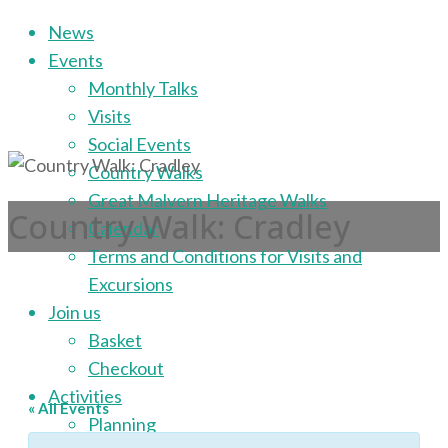
Skip
News
to
Events
content
Monthly Talks
Visits
Social Events
Country Walks
Great Malvern Heritage Walks
Country Walk: Cradley
Calendar
Terms and Conditions for Visits and
Excursions
Join us
Basket
Checkout
Activities
« All Events
Planning