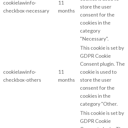
cookielawinfo-
11
store the user
checkbox-necessary
months
consent for the
cookies in the
category
"Necessary".
This cookie is set by
GDPR Cookie
Consent plugin. The
cookielawinfo-
11
cookie is used to
checkbox-others
months
store the user
consent for the
cookies in the
category "Other.
This cookie is set by
GDPR Cookie