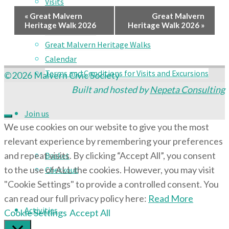
Visits
Event
Social Events
«
Great Malvern
Great Malvern
Heritage Walk 2026
Heritage Walk 2026
»
Country Walks
Navigation
Great Malvern Heritage Walks
Calendar
Terms and Conditions for Visits and Excursions
©2026 Malvern Civic Society
Built and hosted by
Nepeta Consulting
Join us
We use cookies on our website to give you the most
relevant experience by remembering your preferences
and repeat visits. By clicking “Accept All”, you consent
Basket
to the use of ALL the cookies. However, you may visit
Checkout
"Cookie Settings" to provide a controlled consent. You
can read our full privacy policy here:
Read More
Activities
Cookie Settings
Accept All