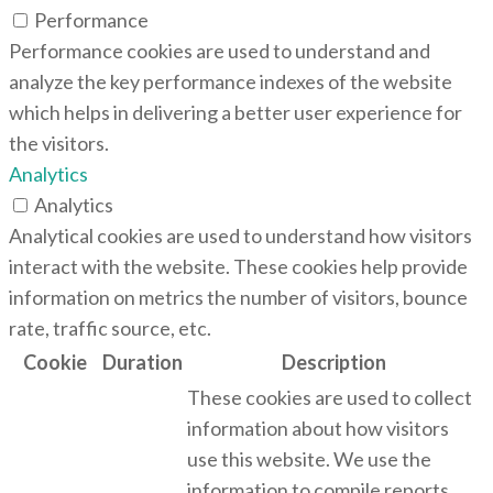
Performance
Performance cookies are used to understand and
analyze the key performance indexes of the website
which helps in delivering a better user experience for
the visitors.
Analytics
Analytics
Analytical cookies are used to understand how visitors
interact with the website. These cookies help provide
information on metrics the number of visitors, bounce
rate, traffic source, etc.
Cookie
Duration
Description
These cookies are used to collect
information about how visitors
use this website. We use the
information to compile reports