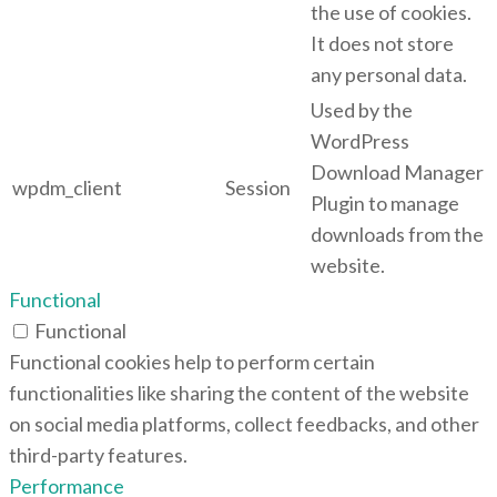
the use of cookies.
It does not store
any personal data.
Used by the
WordPress
Download Manager
wpdm_client
Session
Plugin to manage
downloads from the
website.
Functional
Functional
Functional cookies help to perform certain
functionalities like sharing the content of the website
on social media platforms, collect feedbacks, and other
third-party features.
Performance