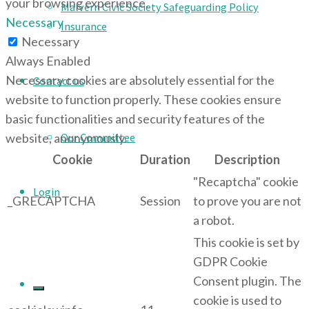
your browsing experience.
Malvern Civic Society Safeguarding Policy
Necessary
Insurance
Necessary
Always Enabled
Necessary cookies are absolutely essential for the
Contact us
website to function properly. These cookies ensure
basic functionalities and security features of the
Our Committee
website, anonymously.
Cookie
Duration
Description
"Recaptcha" cookie
Login
_GRECAPTCHA
Session
to prove you are not
a robot.
This cookie is set by
GDPR Cookie
Consent plugin. The
cookie is used to