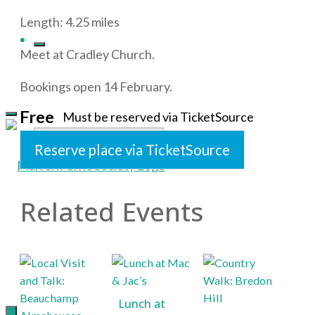
Length: 4.25 miles
Meet at Cradley Church.
Bookings open 14 February.
Free
Must be reserved via TicketSource
Search
Reserve place via TicketSource
Related Events
Malvern
for:
Civic
Society
Supporting
Lunch at
the