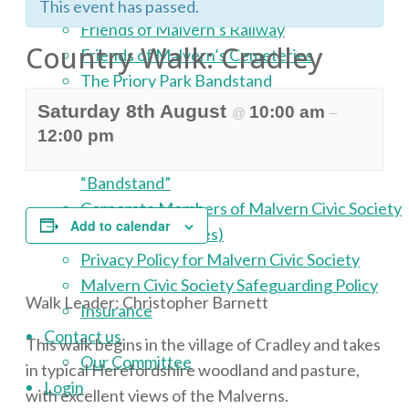
Malvern Civic Award Scheme
This event has passed.
Friends of Malvern’s Railway
Country Walk: Cradley
Friends of Malvern’s Cemeteries
The Priory Park Bandstand
About
Saturday 8th August
10:00 am
@
–
Malvern Civic Society Publications
12:00 pm
Malvern Civic Society: Our Magazine
“Bandstand”
Corporate Members of Malvern Civic Society
Add to calendar
Constitution (Rules)
Privacy Policy for Malvern Civic Society
Malvern Civic Society Safeguarding Policy
Walk Leader: Christopher Barnett
Insurance
Contact us
This walk begins in the village of Cradley and takes
Our Committee
in typical Herefordshire woodland and pasture,
Login
with excellent views of the Malverns.