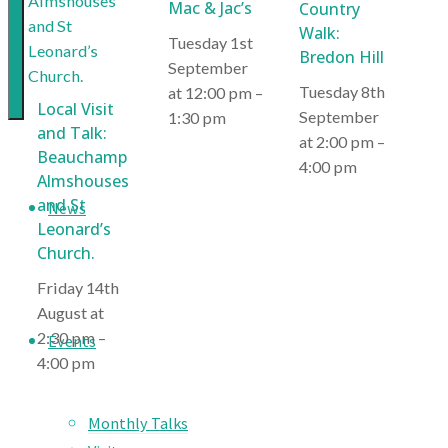
Mac & Jac’s
Country
creation
Walk:
Tuesday 1st
of
Bredon Hill
September
a
Tuesday 8th
at 12:00 pm
–
Local Visit
great
September
1:30 pm
and Talk:
environment
at 2:00 pm
–
Beauchamp
for
4:00 pm
Almshouses
Malvern
and St
News
Leonard’s
Church.
Friday 14th
August at
2:30 pm
–
Events
4:00 pm
Monthly Talks