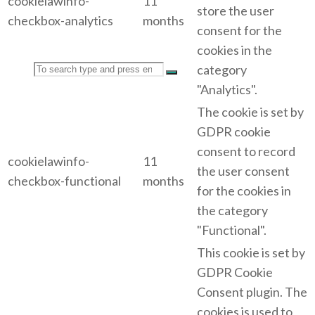
cookielawinfo-
11
store the user
checkbox-analytics
months
consent for the
cookies in the
Search
category
"Analytics".
The cookie is set by
GDPR cookie
consent to record
for:
cookielawinfo-
11
the user consent
checkbox-functional
months
for the cookies in
the category
"Functional".
This cookie is set by
GDPR Cookie
Consent plugin. The
cookies is used to