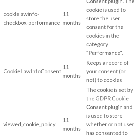
Consent plugin. The
cookie is used to
cookielawinfo-
11
store the user
checkbox-performance
months
consent for the
cookies in the
category
"Performance".
Keeps a record of
11
CookieLawInfoConsent
your consent (or
months
not) to cookies
The cookie is set by
the GDPR Cookie
Consent plugin and
is used to store
11
viewed_cookie_policy
whether or not user
months
has consented to