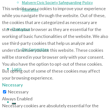
Malvern Civic Society Safeguarding Policy
This website uses cookies to improve your experience
Insurance
while you navigate through the website. Out of these,
the cookies that are categorized as necessary are
stored on your browser as they are essential for the
Contact us
working of basic functionalities of the website. We also
use third-party cookies that help us analyze and
Our Committee
understand how you use this website. These cookies
will be stored in your browser only with your consent.
You also have the option to opt-out of these cookies.
Login
But opting out of some of these cookies may affect
your browsing experience.
Necessary
Necessary
Always Enabled
Necessary cookies are absolutely essential for the