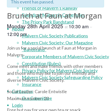
Malvern Civic Award Scheme
This event has passed.
Friends of Malvern’s Railway
Brunch at Faun at Morgan
Friends of Malvern’s Cemeteries
The Priory Park Bandstand
Monday 28th April 2025
10:30 am
at
–
About
12:00 pm
Malvern Civic Society Publications
Malvern Civic Society: Our Magazine
Join us for a social brunch at Faun at Morgan in
“Bandstand”
Malvern.
Corporate Members of Malvern Civic Society
Constitution (Rules)
Come meet and make friends with other members
Privacy Policy for Malvern Civic Society
and those who may like to join our friendly and
Malvern Civic Society Safeguarding Policy
diverse Malvern Civic Society.
Insurance
Contact us
Social Leader: Carole Entwistle
Our Committee
Maximum number: 20
Login
Free but pay for your own tea or snack.