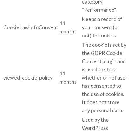
category
"Performance".
Keeps a record of
11
CookieLawInfoConsent
your consent (or
months
not) to cookies
The cookie is set by
the GDPR Cookie
Consent plugin and
is used to store
11
viewed_cookie_policy
whether or not user
months
has consented to
the use of cookies.
It does not store
any personal data.
Used by the
WordPress