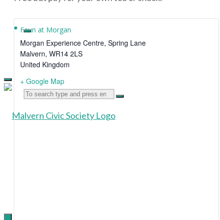
Faun at Morgan
Morgan Experience Centre, Spring Lane
Malvern
,
WR14 2LS
United Kingdom
+ Google Map
Search
Malvern
for:
Civic
Society
Supporting
the