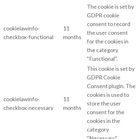
The cookie is set by
GDPR cookie
consent to record
cookielawinfo-
11
the user consent
checkbox-functional
months
for the cookies in
the category
"Functional".
This cookie is set by
GDPR Cookie
Consent plugin. The
cookies is used to
cookielawinfo-
11
store the user
checkbox-necessary
months
consent for the
cookies in the
category
"Necessary".