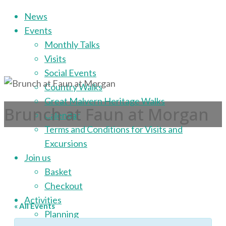
Skip
News
to
Events
content
Monthly Talks
Visits
Social Events
Country Walks
Great Malvern Heritage Walks
Brunch at Faun at Morgan
Calendar
Terms and Conditions for Visits and
Excursions
Join us
Basket
Checkout
Activities
« All Events
Planning