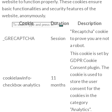
website to function properly. These cookies ensure
basic functionalities and security features of the
website, anonymously.
Cookie
Duration
Description
Search
"Recaptcha" cookie
_GRECAPTCHA
Session
to prove you are not
a robot.
This cookie is set by
for:
GDPR Cookie
Consent plugin. The
cookie is used to
cookielawinfo-
11
store the user
checkbox-analytics
months
consent for the
cookies in the
category
"Analytics".