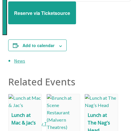
creation
Reserve via Ticketsource
of
a
great
environment
Add to calendar
for
Malvern
News
Related Events
Events
Lunch at
Lunch at
Mac & Jac’s
The Nag’s
Monthly Talks
Head