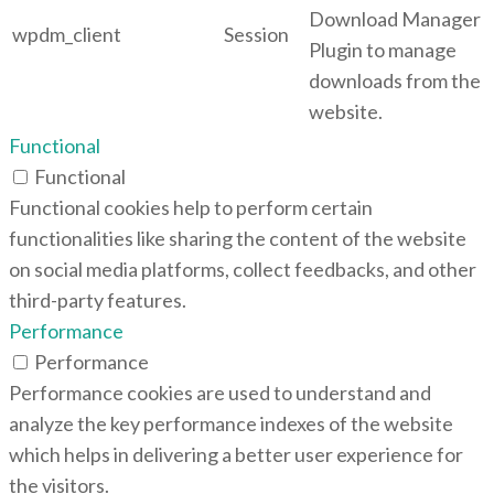
Download Manager
wpdm_client
Session
Plugin to manage
downloads from the
website.
Functional
Functional
Functional cookies help to perform certain
functionalities like sharing the content of the website
on social media platforms, collect feedbacks, and other
third-party features.
Performance
Performance
Performance cookies are used to understand and
analyze the key performance indexes of the website
which helps in delivering a better user experience for
the visitors.