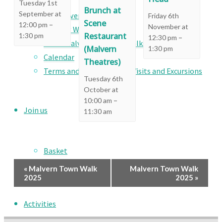
Visits
Tuesday 1st
Brunch at
September at
Social Events
Friday 6th
Scene
–
12:00 pm
November at
Country Walks
Restaurant
1:30 pm
–
12:30 pm
Great Malvern Heritage Walks
(Malvern
1:30 pm
Calendar
Theatres)
Terms and Conditions for Visits and Excursions
Tuesday 6th
October at
–
10:00 am
Join us
11:30 am
Basket
Checkout
Event
«
Malvern Town Walk
Malvern Town Walk
2025
2025
»
Navigation
Activities