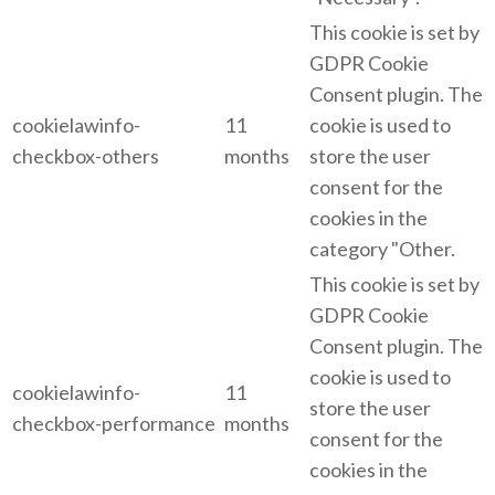
This cookie is set by
GDPR Cookie
Consent plugin. The
cookielawinfo-
11
cookie is used to
checkbox-others
months
store the user
consent for the
cookies in the
category "Other.
This cookie is set by
GDPR Cookie
Consent plugin. The
cookie is used to
cookielawinfo-
11
store the user
checkbox-performance
months
consent for the
cookies in the