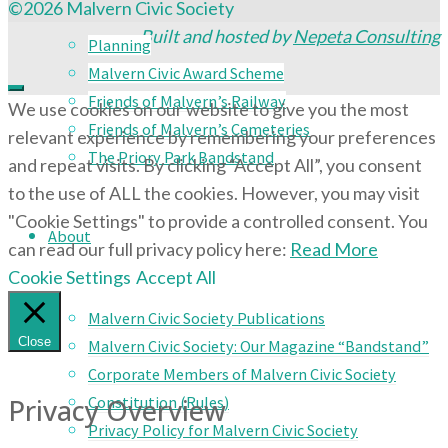
©2026 Malvern Civic Society
Built and hosted by
Nepeta Consulting
Planning
Malvern Civic Award Scheme
Friends of Malvern’s Railway
We use cookies on our website to give you the most
Friends of Malvern’s Cemeteries
relevant experience by remembering your preferences
The Priory Park Bandstand
and repeat visits. By clicking “Accept All”, you consent
to the use of ALL the cookies. However, you may visit
"Cookie Settings" to provide a controlled consent. You
About
can read our full privacy policy here:
Read More
Cookie Settings
Accept All
Malvern Civic Society Publications
Close
Malvern Civic Society: Our Magazine “Bandstand”
Corporate Members of Malvern Civic Society
Privacy Overview
Constitution (Rules)
Privacy Policy for Malvern Civic Society