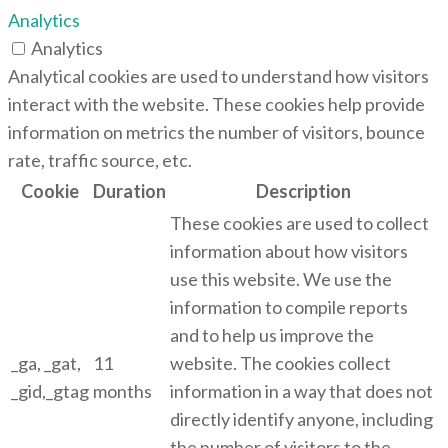
Analytics
Analytics
Analytical cookies are used to understand how visitors
interact with the website. These cookies help provide
information on metrics the number of visitors, bounce
rate, traffic source, etc.
Cookie
Duration
Description
These cookies are used to collect
information about how visitors
use this website. We use the
information to compile reports
and to help us improve the
_ga, _gat,
11
website. The cookies collect
_gid,_gtag
months
information in a way that does not
directly identify anyone, including
the number of visitors to the