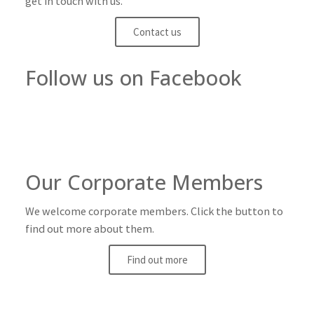
get in touch with us.
Contact us
Follow us on Facebook
Our Corporate Members
We welcome corporate members. Click the button to
find out more about them.
Find out more