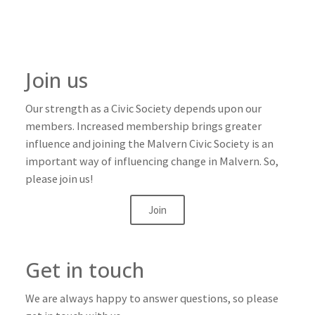
Join us
Our strength as a Civic Society depends upon our
members. Increased membership brings greater
influence and joining the Malvern Civic Society is an
important way of influencing change in Malvern. So,
please join us!
Join
Get in touch
We are always happy to answer questions, so please