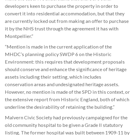
developers keen to purchase the property in order to
convert it into residential accommodation, but that they
are currently locked out from making an offer to purchase
it by the NHS trust through the agreement it has with
Montpellier.”
“Mention is made in the current application of the
MHDC’s planning policy SWDP 6 on the Historic
Environment: this requires that development proposals
should conserve and enhance the significance of heritage
assets including their setting, which includes
conservation areas and undesignated heritage assets.
However, no mention is made of the SPD in this context, or
the extensive report from Historic England, both of which
underline the desirability of retaining the building.”
Malvern Civic Society had previously campaigned for the
old community hospital to be given a Grade II statutory
listing. The former hospital was built between 1909-11 by