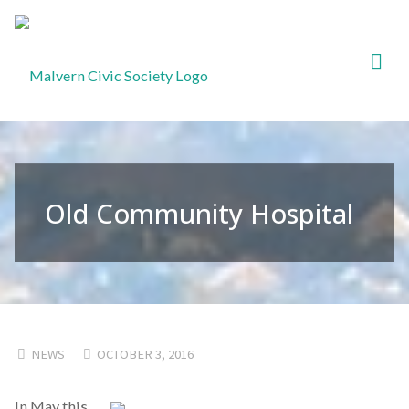
Malvern
Civic
Society
Old Community Hospital
NEWS
OCTOBER 3, 2016
In May this