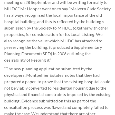
meeting on 28 September and will be writing formally to
MHDC.” Mr Hooper went on to say “Malvern Civic Society
has always recognised the local importance of the old
hospital building, and this is reflected by the building’s
submission by the Society to MHDC, together with other
properties, for consideration for its Local Listing. We
also recognise the value which MHDC has attached to
preserving the building: it produced a Supplementary
Planning Document (SPD) in 2006 outlining the
desirability of keeping it.”
“The new planning application submitted by the
developers, Montpellier Estates, notes that they had
prepared a paper ‘to prove that the existing hospital could
not be viably converted to residential housing due to the
physical and financial constraints imposed by the existing
building’. Evidence submitted on this as part of the
consultation process was flawed and completely failed to
make the case. We understand that there are other