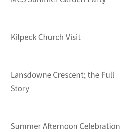
Kilpeck Church Visit
Lansdowne Crescent; the Full
Story
Summer Afternoon Celebration