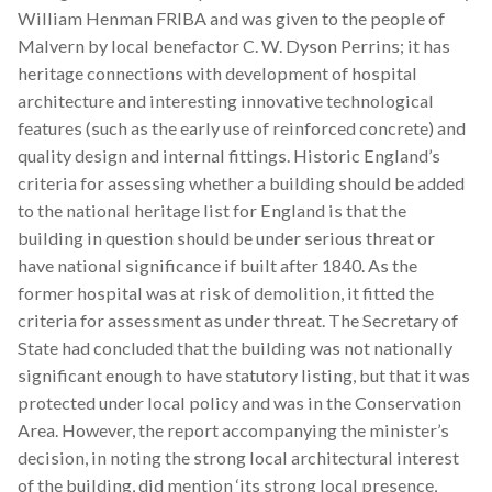
William Henman FRIBA and was given to the people of
Malvern by local benefactor C. W. Dyson Perrins; it has
heritage connections with development of hospital
architecture and interesting innovative technological
features (such as the early use of reinforced concrete) and
quality design and internal fittings. Historic England’s
criteria for assessing whether a building should be added
to the national heritage list for England is that the
building in question should be under serious threat or
have national significance if built after 1840. As the
former hospital was at risk of demolition, it fitted the
criteria for assessment as under threat. The Secretary of
State had concluded that the building was not nationally
significant enough to have statutory listing, but that it was
protected under local policy and was in the Conservation
Area. However, the report accompanying the minister’s
decision, in noting the strong local architectural interest
of the building, did mention ‘its strong local presence,