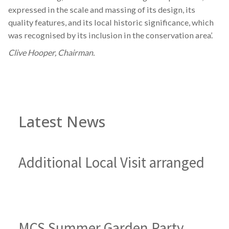
expressed in the scale and massing of its design, its
quality features, and its local historic significance, which
was recognised by its inclusion in the conservation area’.
Clive Hooper, Chairman.
Latest News
Additional Local Visit arranged
MCS Summer Garden Party