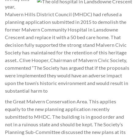
year,
Malvern Hills District Council (MHDC) had refused a
planning application submitted in 2015 to demolish the
former Malvern Community Hospital in Lansdowne
Crescent and replace it with a 50 bed care home. That
decision fully supported the strong stand Malvern Civic
Society has maintained for the retention of this heritage
asset.. Clive Hooper, Chairman of Malvern Civic Society,
commented “The Society has argued that if the proposals
were implemented they would have an adverse impact
upon the town’s historic environment and would result in
substantial harm to
the Great Malvern Conservation Area. This applies
equally to the new planning application recently
submitted to MHDC. The building is in good order and
not in a ruinous state and should be kept. The Society’s
Planning Sub-Committee discussed the new plans at its