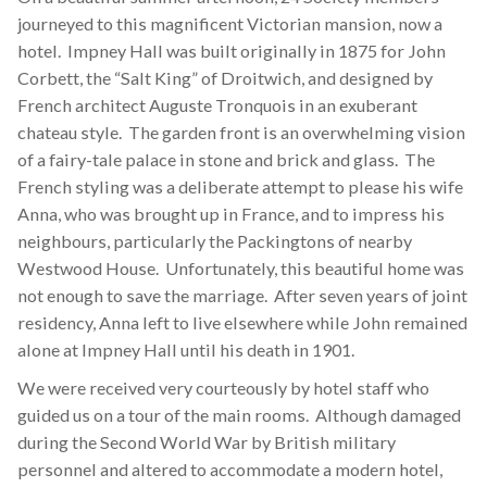
journeyed to this magnificent Victorian mansion, now a
hotel. Impney Hall was built originally in 1875 for John
Corbett, the “Salt King” of Droitwich, and designed by
French architect Auguste Tronquois in an exuberant
chateau style. The garden front is an overwhelming vision
of a fairy-tale palace in stone and brick and glass. The
French styling was a deliberate attempt to please his wife
Anna, who was brought up in France, and to impress his
neighbours, particularly the Packingtons of nearby
Westwood House. Unfortunately, this beautiful home was
not enough to save the marriage. After seven years of joint
residency, Anna left to live elsewhere while John remained
alone at Impney Hall until his death in 1901.
We were received very courteously by hotel staff who
guided us on a tour of the main rooms. Although damaged
during the Second World War by British military
personnel and altered to accommodate a modern hotel,