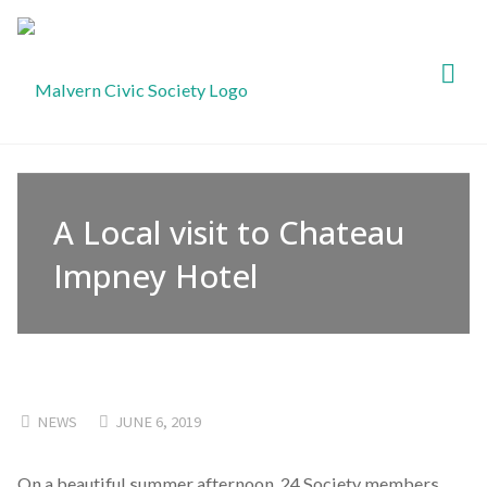
Malvern
Civic
Society
A Local visit to Chateau
Impney Hotel
NEWS
JUNE 6, 2019
On a beautiful summer afternoon, 24 Society members