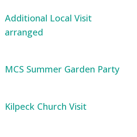
Additional Local Visit
arranged
MCS Summer Garden Party
Kilpeck Church Visit