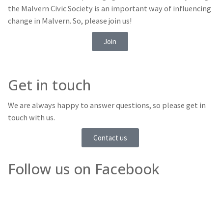
the Malvern Civic Society is an important way of influencing
change in Malvern. So, please join us!
Join
Get in touch
We are always happy to answer questions, so please get in
touch with us.
Contact us
Follow us on Facebook