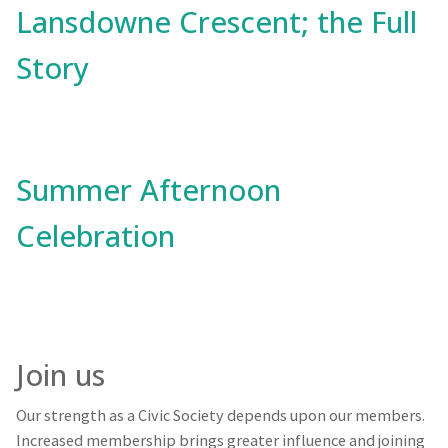
Lansdowne Crescent; the Full
Story
Summer Afternoon
Celebration
Join us
Our strength as a Civic Society depends upon our members.
Increased membership brings greater influence and joining