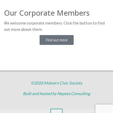
Our Corporate Members
We welcome corporate members. Click the button to find
out more about them.
Find out more
©2026 Malvern Civic Society
Built and hosted by
Nepeta Consulting