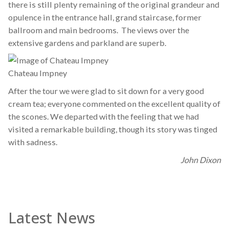
there is still plenty remaining of the original grandeur and
opulence in the entrance hall, grand staircase, former
ballroom and main bedrooms. The views over the
extensive gardens and parkland are superb.
Chateau Impney
After the tour we were glad to sit down for a very good
cream tea; everyone commented on the excellent quality of
the scones. We departed with the feeling that we had
visited a remarkable building, though its story was tinged
with sadness.
John Dixon
Latest News